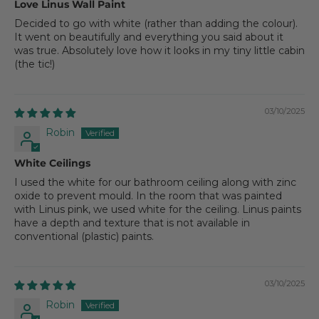
Love Linus Wall Paint
Decided to go with white (rather than adding the colour).
It went on beautifully and everything you said about it
was true. Absolutely love how it looks in my tiny little cabin
(the tic!)
03/10/2025
Robin
White Ceilings
I used the white for our bathroom ceiling along with zinc
oxide to prevent mould. In the room that was painted
with Linus pink, we used white for the ceiling. Linus paints
have a depth and texture that is not available in
conventional (plastic) paints.
03/10/2025
Robin