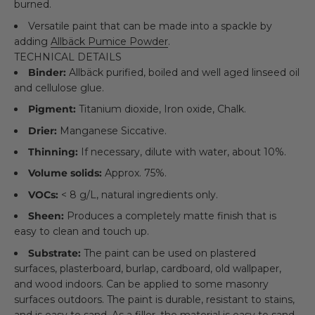
burned.
Versatile paint that can be made into a spackle by
adding
Allbäck Pumice Powder
.
TECHNICAL DETAILS
Binder:
Allbäck purified, boiled and well aged linseed oil
and cellulose glue.
Pigment:
Titanium dioxide, Iron oxide, Chalk.
Drier:
Manganese Siccative.
Thinning:
If necessary, dilute with water, about 10%.
Volume solids:
Approx. 75%.
VOCs:
< 8 g/L, natural ingredients only.
Sheen:
Produces a completely matte finish that is
easy to clean and touch up.
Substrate:
The paint can be used on plastered
surfaces, plasterboard, burlap, cardboard, old wallpaper,
and wood indoors. Can be applied to some masonry
surfaces outdoors. The paint is durable, resistant to stains,
and is easy to sand. As a filler, the material is easy to sand,