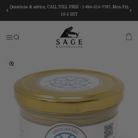
Skip to content
Questions & advice, CALL TOLL FREE : 1-866-516-7787, Mon-Fri,
10-5 EST
SAGE RESTORATION
CART
Menu
SEARCH
Zoom