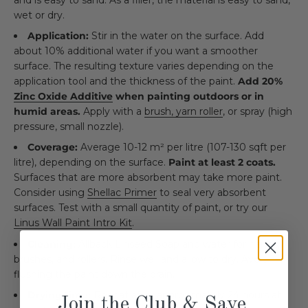
wet or dry.
Application:
Stir in the water on the surface. Add
about 10% additional water if you want a smoother
surface. The resulting texture varies depending on the
application tool and the thickness of the paint.
Add 20%
Zinc Oxide Additive
when painting outdoors or in
humid areas.
Apply with a
brush, yarn roller
, or spray (high
pressure, small nozzle).
Coverage:
Average 10-12 m² per litre (107-130 sqft per
litre), depending on the surface.
Paint at least 2 coats.
Surfaces that are more absorbent may take more paint.
Consider using
Shellac Primer
to seal very absorbent
surfaces. Test with a small quantity of paint, or try our
Linus Wall Paint Intro Kit
.
Cleaning:
Allback Linseed Soap
and water for hands,
brushes, and rollers. Rinse well and allow to dry. Avoid
flushing the paint down the drain.
Drying time:
Recoat after approximately 24 hours at
Join the Club & Save