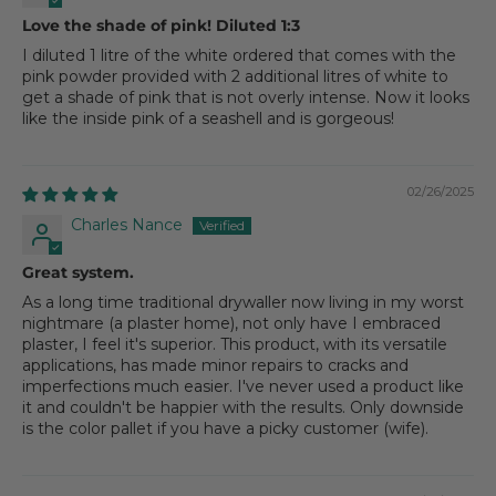
Love the shade of pink! Diluted 1:3
I diluted 1 litre of the white ordered that comes with the
pink powder provided with 2 additional litres of white to
get a shade of pink that is not overly intense. Now it looks
like the inside pink of a seashell and is gorgeous!
02/26/2025
Charles Nance
Great system.
As a long time traditional drywaller now living in my worst
nightmare (a plaster home), not only have I embraced
plaster, I feel it's superior. This product, with its versatile
applications, has made minor repairs to cracks and
imperfections much easier. I've never used a product like
it and couldn't be happier with the results. Only downside
is the color pallet if you have a picky customer (wife).