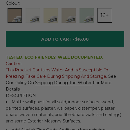
Colour:
16+
ADD TO CART -
$16.00
TESTED. ECO FRIENDLY. WELL DOCUMENTED.
Caution
This Product Contains Water And Is Susceptible To
Freezing. Take Care During Shipping And Storage.
See
Our Policy On
Shipping During The Winter
For More
Details.
DESCRIPTION
Matte wall paint for all solid, indoor surfaces (wood,
painted surfaces, plaster, wallpaper, distemper, plaster
board, woven materials, and fibreboard walls and ceilings)
and some
Exterior Masonry Surfaces
.
Add
Allbäck Zinc Oxide Additive
when painting