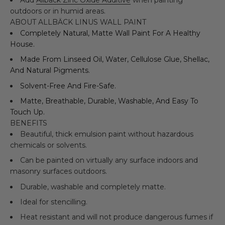
outdoors or in humid areas.
ABOUT ALLBÄCK LINUS WALL PAINT
Completely Natural, Matte Wall Paint For A Healthy
House.
Made From Linseed Oil, Water, Cellulose Glue, Shellac,
And Natural Pigments.
Solvent-Free And Fire-Safe.
Matte, Breathable, Durable, Washable, And Easy To
Touch Up.
BENEFITS
Beautiful, thick emulsion paint without hazardous
chemicals or solvents.
Can be painted on virtually any surface indoors and
masonry surfaces outdoors.
Durable, washable and completely matte.
Ideal for stencilling.
Heat resistant and will not produce dangerous fumes if