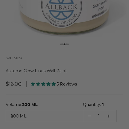
Go to item 1
Go to item 2
Go to item 3
Go to item 4
Go to item 5
SKU: 51129
Autumn Glow Linus Wall Paint
Sale Price
$16.00
5 Reviews
Volume:
200 ML
Quantity:
1
200 ML