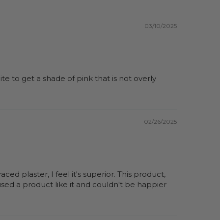
03/10/2025
te to get a shade of pink that is not overly
02/26/2025
ed plaster, I feel it's superior. This product,
used a product like it and couldn't be happier