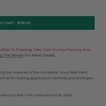
O CART -
$118.00
ptible To Freezing. Take Care During Shipping And
ng The Winter
For More Details.
rning the nuances of the complete Linus Wall Paint
well as for testing application methods and strategies
o wants to learn the material and do tests