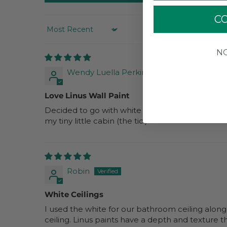
C
SORT BY
N
Wendy Luella Perkins
Love Linus Wall Paint
Decided to go with white (rather than adding the
my tiny little cabin (the tic!)
Robin
White Ceilings
I used the white for our bathroom ceiling along
ceiling. Linus paints have a depth and texture tha