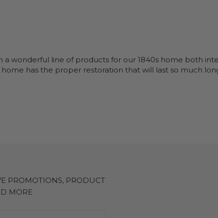
n a wonderful line of products for our 1840s home both inte
 home has the proper restoration that will last so much long
IVE PROMOTIONS, PRODUCT
ND MORE