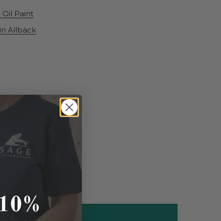
Oil Paint
lin Allbäck