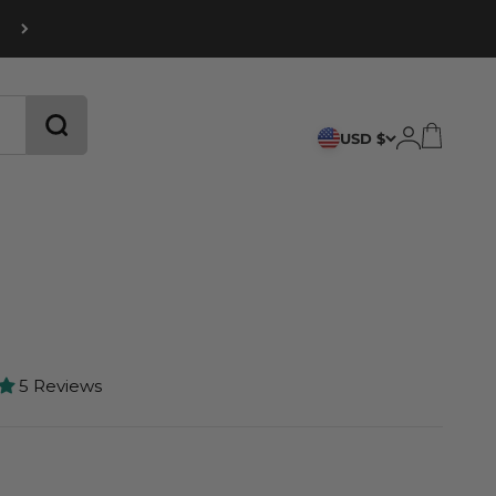
CART
LOGIN
USD $
5 Reviews