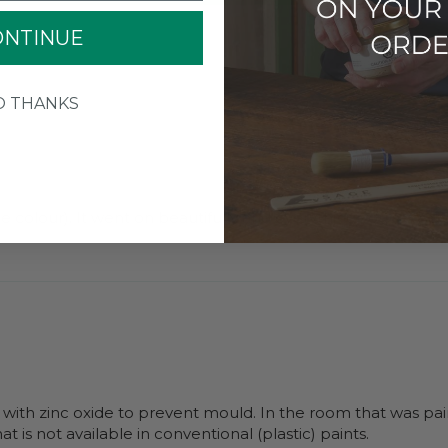
ONTINUE
O THANKS
 colour). It went on beautifully and everything you said abou
 with zinc oxide to prevent mould. In the room that was pai
t is not available in conventional (plastic) paints.