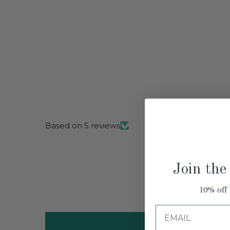
Based on 5 reviews
Join the
10% off 
Email