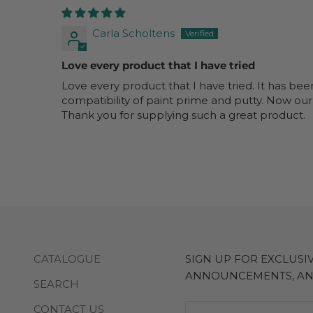
Carla Scholtens
Love every product that I have tried
Love every product that I have tried. It has bee
compatibility of paint prime and putty. Now our
Thank you for supplying such a great product.
CATALOGUE
SIGN UP FOR EXCLUS
ANNOUNCEMENTS, A
SEARCH
CONTACT US