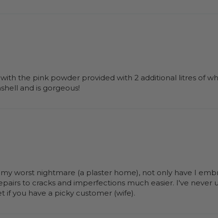
 with the pink powder provided with 2 additional litres of whi
ashell and is gorgeous!
n my worst nightmare (a plaster home), not only have I embrac
repairs to cracks and imperfections much easier. I've never 
et if you have a picky customer (wife).