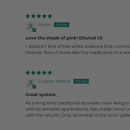
Robin
Love the shade of pink! Diluted 1:3
I diluted 1 litre of the white ordered that comes
intense. Now it looks like the inside pink of a se
Charles Nance
Great system.
As a long time traditional drywaller now living i
with its versatile applications, has made minor 
with the results. Only downside is the color pall