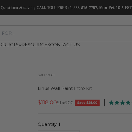
Questions & advice, CALL TOLL FREE : 1-866-516-7787, Mon-Fri, 10-5 EST
ODUCTS
RESOURCES
CONTACT US
SKU: 50001
Linus Wall Paint Intro Kit
Sale Price
$118.00
Regular Price
$146.00
Save $28.00
Quantity:
1