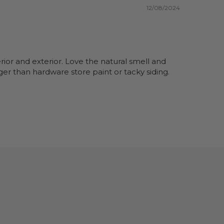
12/08/2024
rior and exterior. Love the natural smell and
er than hardware store paint or tacky siding.