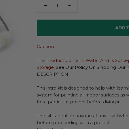
ADD T
Caution
This Product Contains Water And Is Susce
Storage.
See Our Policy On
Shipping Duri
DESCRIPTION
This intro kit is designed to help with lea
system for painting all indoor surfaces as 
for a particular project before diving in.
The kit is ideal for anyone at any level wh
before proceeding with a project.