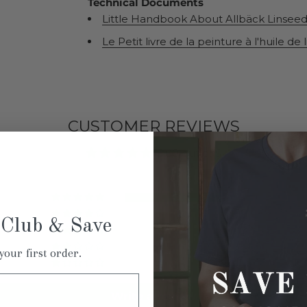
Technical Documents
Little Handbook About Allbäck Linseed 
Le Petit livre de la peinture à l'huile de 
CUSTOMER REVIEWS
5.00 out of 5
5
0
 Club & Save
0
0
your first order.
0
Write a review