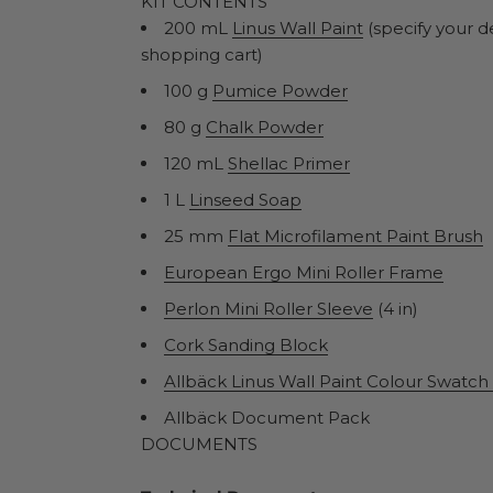
KIT CONTENTS
200 mL
Linus Wall Paint
(specify your d
shopping cart)
100 g
Pumice Powder
80 g
Chalk Powder
120 mL
Shellac Primer
1 L
Linseed Soap
25 mm
Flat Microfilament Paint Brush
European Ergo Mini Roller Frame
Perlon Mini Roller Sleeve
(4 in)
Cork Sanding Block
Allbäck Linus Wall Paint Colour Swatc
Allbäck Document Pack
DOCUMENTS