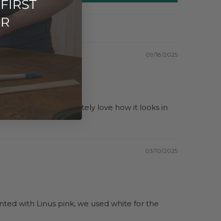
09/18/2025
t it was true. Absolutely love how it looks in
03/10/2025
nted with Linus pink, we used white for the