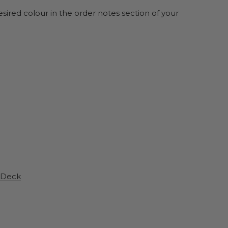
esired colour in the order notes section of your
h Deck