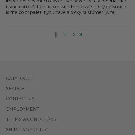
imperfections much easier. I've never used a product like
it and couldn't be happier with the results. Only downside
is the color pallet if you have a picky customer (wife).
1
2
CATALOGUE
SEARCH
CONTACT US
EMPLOYMENT
TERMS & CONDITIONS
SHIPPING POLICY