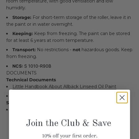
room temperature, with good ventilation and low
humidity.
Storage:
For short-term storage of the roller, leave it in
the paint or in water overnight.
Keeping:
Keep from freezing. The paint can be stored
for at least 6 years at room temperature.
Transport:
No restrictions -
not
hazardous goods. Keep
from freezing.
NCS:
S 1010-R90B
DOCUMENTS
Technical Documents
Little Handbook About Allbäck Linseed Oil Paint
Le Petit livre de la peinture à l'huile de lin Allbäck
Safety Data Sheets
SDS Allbäck Linus Wall Paint
Join the Club & Save
YOU MAY ALSO LIKE...
10% off your first order.