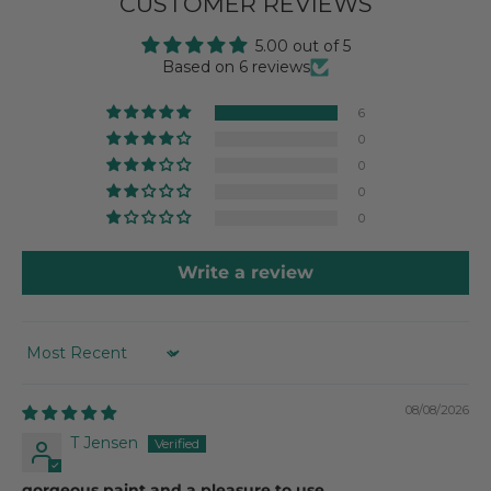
CUSTOMER REVIEWS
5.00 out of 5
Based on 6 reviews
6
0
0
0
0
Write a review
SORT BY
08/08/2026
T Jensen
gorgeous paint and a pleasure to use