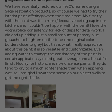
We have essentially restored our 1930's home using all
Sage restoration products, so of course we had to try their
interior paint offerings when the time arose. My first try
with the paint was for a mural/decorative ceiling cap in our
kitchen, and I couldn't be happier with the paint! I love the
yoghurt-like consistency for lack of drips for detail-work. I
did end up adding just a small amount of primary blue
gouache to brighten up the tone (the original color
borders close to grey) but this is what I really appreciate
about this paint; it is so versatile and customizable. Even
adding water to change the consistency of the paint in
certain applications yielded great coverage and a beautiful
finish. Hooray for historic and no-nonsense paints! They do
tend to dry to a much lighter shade than when applying
wet, so I am glad I swatched some on our plaster walls to
get the right shade.