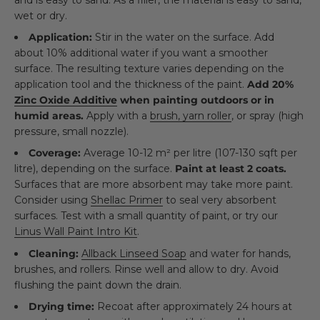
wet or dry.
Application:
Stir in the water on the surface. Add
about 10% additional water if you want a smoother
surface. The resulting texture varies depending on the
application tool and the thickness of the paint.
Add 20%
Zinc Oxide Additive
when painting outdoors or in
humid areas.
Apply with a
brush, yarn roller
, or spray (high
pressure, small nozzle).
Coverage:
Average 10-12 m² per litre (107-130 sqft per
litre), depending on the surface.
Paint at least 2 coats.
Surfaces that are more absorbent may take more paint.
Consider using
Shellac Primer
to seal very absorbent
surfaces. Test with a small quantity of paint, or try our
Linus Wall Paint Intro Kit
.
Cleaning:
Allback Linseed Soap
and water for hands,
brushes, and rollers. Rinse well and allow to dry. Avoid
flushing the paint down the drain.
Drying time:
Recoat after approximately 24 hours at