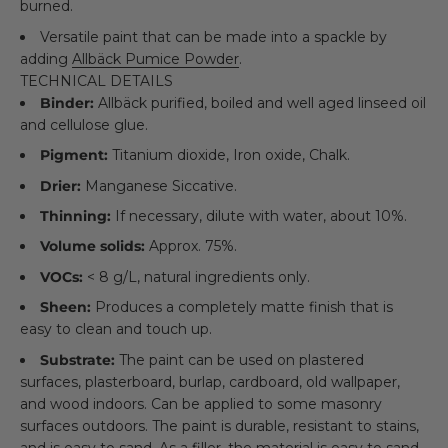
burned.
Versatile paint that can be made into a spackle by
adding
Allbäck Pumice Powder
.
TECHNICAL DETAILS
Binder:
Allbäck purified, boiled and well aged linseed oil
and cellulose glue.
Pigment:
Titanium dioxide, Iron oxide, Chalk.
Drier:
Manganese Siccative.
Thinning:
If necessary, dilute with water, about 10%.
Volume solids:
Approx. 75%.
VOCs:
< 8 g/L, natural ingredients only.
Sheen:
Produces a completely matte finish that is
easy to clean and touch up.
Substrate:
The paint can be used on plastered
surfaces, plasterboard, burlap, cardboard, old wallpaper,
and wood indoors. Can be applied to some masonry
surfaces outdoors. The paint is durable, resistant to stains,
and is easy to sand. As a filler, the material is easy to sand,