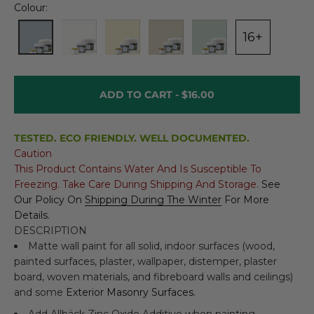
Colour:
16+
ADD TO CART -
$16.00
TESTED. ECO FRIENDLY. WELL DOCUMENTED.
Caution
This Product Contains Water And Is Susceptible To
Freezing. Take Care During Shipping And Storage.
See
Our Policy On
Shipping During The Winter
For More
Details.
DESCRIPTION
Matte wall paint for all solid, indoor surfaces (wood,
painted surfaces, plaster, wallpaper, distemper, plaster
board, woven materials, and fibreboard walls and ceilings)
and some
Exterior Masonry Surfaces
.
Add
Allbäck Zinc Oxide Additive
when painting