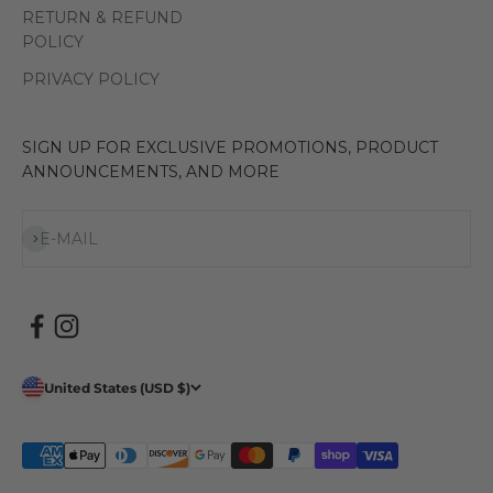
RETURN & REFUND
POLICY
PRIVACY POLICY
SIGN UP FOR EXCLUSIVE PROMOTIONS, PRODUCT
ANNOUNCEMENTS, AND MORE
Subscribe
E-MAIL
United States (USD $)