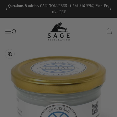
Skip to content
Questions & advice, CALL TOLL FREE : 1-866-516-7787, Mon-Fri,
10-5 EST
SAGE RESTORATION
CART
Menu
SEARCH
Zoom