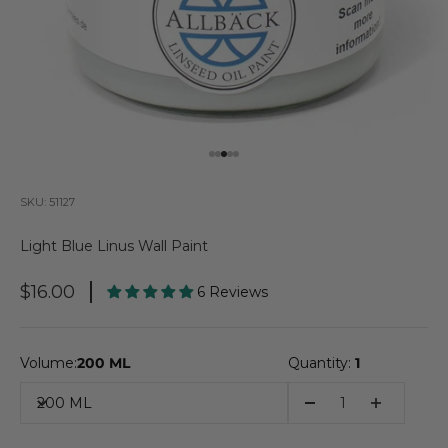
Go to item 1
Go to item 2
Go to item 3
Go to item 4
Go to item 5
SKU: 51127
Light Blue Linus Wall Paint
Sale Price
$16.00
6 Reviews
Volume:
200 ML
Quantity:
1
200 ML