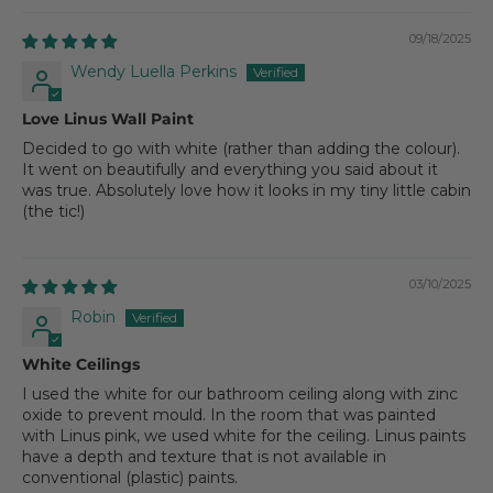
09/18/2025
Wendy Luella Perkins
Love Linus Wall Paint
Decided to go with white (rather than adding the colour).
It went on beautifully and everything you said about it
was true. Absolutely love how it looks in my tiny little cabin
(the tic!)
03/10/2025
Robin
White Ceilings
I used the white for our bathroom ceiling along with zinc
oxide to prevent mould. In the room that was painted
with Linus pink, we used white for the ceiling. Linus paints
have a depth and texture that is not available in
conventional (plastic) paints.