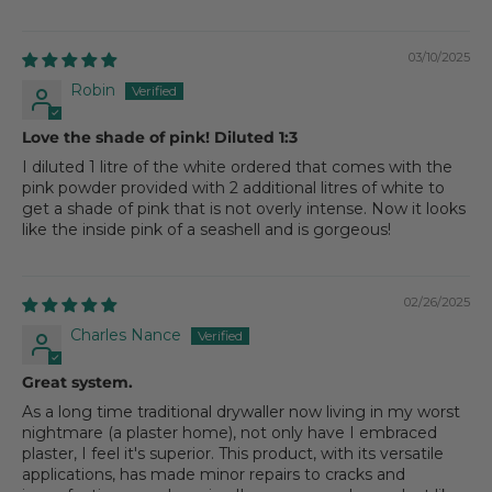
03/10/2025
Robin
Love the shade of pink! Diluted 1:3
I diluted 1 litre of the white ordered that comes with the
pink powder provided with 2 additional litres of white to
get a shade of pink that is not overly intense. Now it looks
like the inside pink of a seashell and is gorgeous!
02/26/2025
Charles Nance
Great system.
As a long time traditional drywaller now living in my worst
nightmare (a plaster home), not only have I embraced
plaster, I feel it's superior. This product, with its versatile
applications, has made minor repairs to cracks and