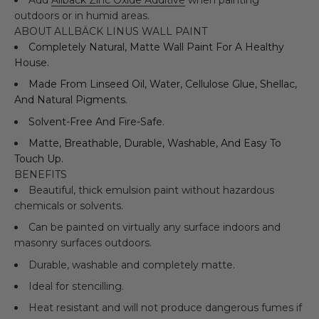
outdoors or in humid areas.
ABOUT ALLBÄCK LINUS WALL PAINT
Completely Natural, Matte Wall Paint For A Healthy
House.
Made From Linseed Oil, Water, Cellulose Glue, Shellac,
And Natural Pigments.
Solvent-Free And Fire-Safe.
Matte, Breathable, Durable, Washable, And Easy To
Touch Up.
BENEFITS
Beautiful, thick emulsion paint without hazardous
chemicals or solvents.
Can be painted on virtually any surface indoors and
masonry surfaces outdoors.
Durable, washable and completely matte.
Ideal for stencilling.
Heat resistant and will not produce dangerous fumes if