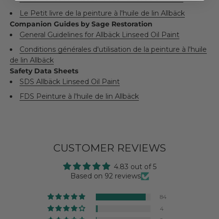
Le Petit livre de la peinture à l'huile de lin Allbäck
Companion Guides by Sage Restoration
General Guidelines for Allbäck Linseed Oil Paint
Conditions générales d'utilisation de la peinture à l'huile
de lin Allbäck
Safety Data Sheets
SDS Allbäck Linseed Oil Paint
FDS Peinture à l'huile de lin Allbäck
CUSTOMER REVIEWS
4.83 out of 5
Based on 92 reviews
84
4