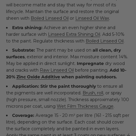
will become matte and stay that way for most of its
lifecycle. Maintain the surface and restore the original
sheen with
Boiled Linseed Oil
or
Linseed Oil Wax
.
Extra shining:
Achieve an even higher shine and
harder surface with
Linseed Extra Shining Oil
. Add 5-10%
to the paint. Regulate thickness with
Boiled Linseed Oil
.
Substrate:
The paint may be used on
all clean, dry
surfaces
, exterior and interior. Max moisture content 14%.
May be applied in direct sunlight.
Impregnate
dry wood
and cracks with
Raw Linseed Oil
before painting.
Add 10-
20%
Zinc Oxide Additive
when painting outdoors.
Application:
Stir the paint thoroughly
to ensure all
the pigments are well incorporated.
Brush, roll
, or spray
(high pressure, small nozzle). Thickness approximately 100
microns per coat, using
Wet Film Thickness Gauge
.
Coverage:
Average 15 - 20 m² per litre (161 - 215 sqft per
litre), depending on the surface. Each coat should cover
the surface completely and be painted in even layers.
Apply the same paint in at least 3 coats on new surfaces, 4