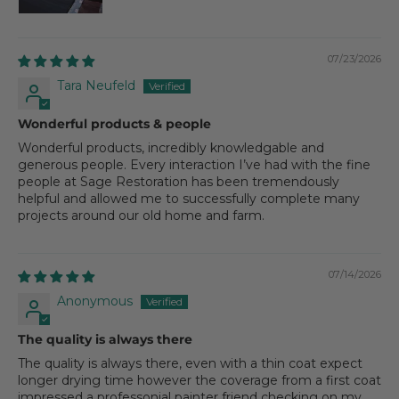
07/23/2026
Tara Neufeld
Wonderful products & people
Wonderful products, incredibly knowledgable and
generous people. Every interaction I’ve had with the fine
people at Sage Restoration has been tremendously
helpful and allowed me to successfully complete many
projects around our old home and farm.
07/14/2026
Anonymous
The quality is always there
The quality is always there, even with a thin coat expect
longer drying time however the coverage from a first coat
impressed a professonial painter friend checking on my