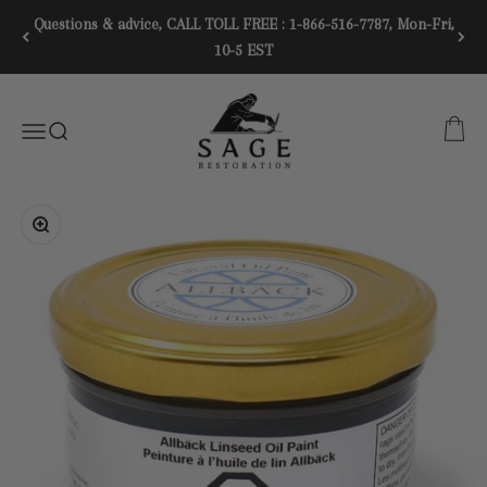
Skip to content
Questions & advice, CALL TOLL FREE : 1-866-516-7787, Mon-Fri,
10-5 EST
SAGE RESTORATION
CART
Menu
SEARCH
Zoom