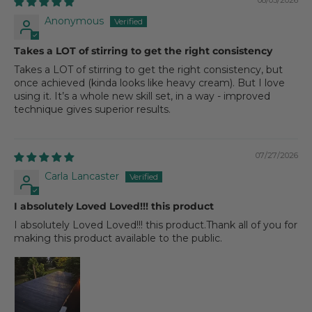
08/03/2026
Anonymous
Takes a LOT of stirring to get the right consistency
Takes a LOT of stirring to get the right consistency, but
once achieved (kinda looks like heavy cream). But I love
using it. It’s a whole new skill set, in a way - improved
technique gives superior results.
07/27/2026
Carla Lancaster
I absolutely Loved Loved!!! this product
I absolutely Loved Loved!!! this product.Thank all of you for
making this product available to the public.