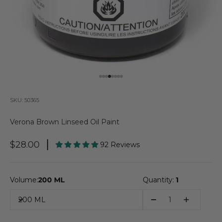
Go to item 1
Go to item 2
Go to item 3
Go to item 4
Go to item 5
Go to item 6
Go to item 7
Go to item 8
SKU: 50365
Verona Brown Linseed Oil Paint
Sale Price
$28.00
92 Reviews
Volume:
200 ML
Quantity:
1
200 ML