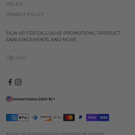
POLICY
PRIVACY POLICY
SIGN UP FOR EXCLUSIVE PROMOTIONS, PRODUCT
ANNOUNCEMENTS, AND MORE
Subscribe
E-MAIL
United States (USD $)
© 2026, SAGE RESTORATION.
POWERED BY SHOPIFY