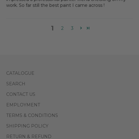
work. So far still the best paint I came across !
1
2
3
CATALOGUE
SEARCH
CONTACT US
EMPLOYMENT
TERMS & CONDITIONS
SHIPPING POLICY
RETURN & REFUND