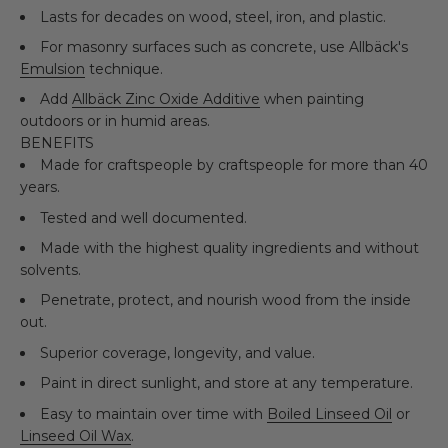
Lasts for decades on wood, steel, iron, and plastic.
For masonry surfaces such as concrete, use Allbäck's
Emulsion
technique.
Add
Allbäck Zinc Oxide Additive
when painting
outdoors or in humid areas.
BENEFITS
Made for craftspeople by craftspeople for more than 40
years.
Tested and well documented.
Made with the highest quality ingredients and without
solvents.
Penetrate, protect, and nourish wood from the inside
out.
Superior coverage, longevity, and value.
Paint in direct sunlight, and store at any temperature.
Easy to maintain over time with
Boiled Linseed Oil
or
Linseed Oil Wax
.