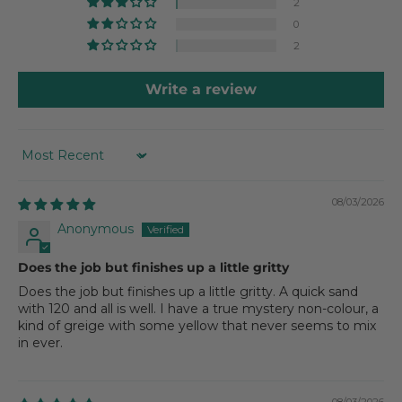
2
0
2
Write a review
SORT BY
08/03/2026
Anonymous
Does the job but finishes up a little gritty
Does the job but finishes up a little gritty. A quick sand
with 120 and all is well. I have a true mystery non-colour, a
kind of greige with some yellow that never seems to mix
in ever.