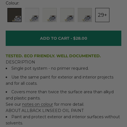
Colour:
29+
ADD TO CART -
$28.00
TESTED. ECO FRIENDLY. WELL DOCUMENTED.
DESCRIPTION
Single pot system - no primer required.
Use the same paint for exterior and interior projects
and for all coats.
Covers more than twice the surface area than alkyd
and plastic paints.
See our
notes on colour
for more detail.
ABOUT ALLBÄCK LINSEED OIL PAINT
Paint and protect exterior and interior surfaces without
solvents.