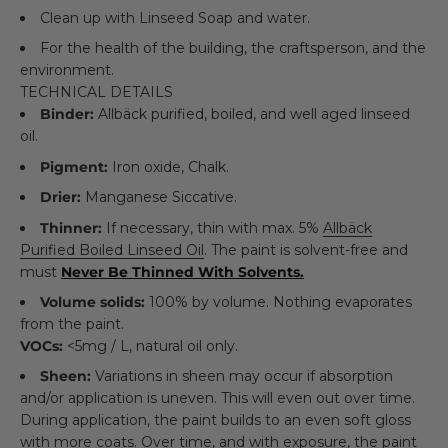
Clean up with Linseed Soap and water.
For the health of the building, the craftsperson, and the
environment.
TECHNICAL DETAILS
Binder:
Allbäck purified, boiled, and well aged linseed
oil.
Pigment:
Iron oxide, Chalk.
Drier:
Manganese Siccative.
Thinner:
If necessary, thin with max. 5%
Allbäck
Purified Boiled Linseed Oil
. The paint is solvent-free and
must
Never Be Thinned With Solvents.
Volume solids:
100% by volume. Nothing evaporates
from the paint.
VOCs:
<5mg / L, natural oil only.
Sheen:
Variations in sheen may occur if absorption
and/or application is uneven. This will even out over time.
During application, the paint builds to an even soft gloss
with more coats. Over time, and with exposure, the paint