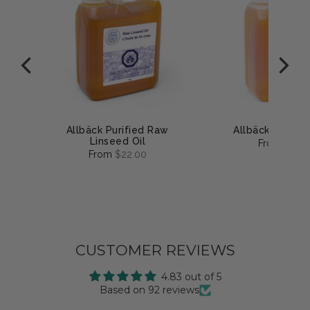
uge
Allbäck Purified Raw
Allbäck Linsee
Linseed Oil
From
$25.
From
$22.00
CUSTOMER REVIEWS
4.83 out of 5
Based on 92 reviews