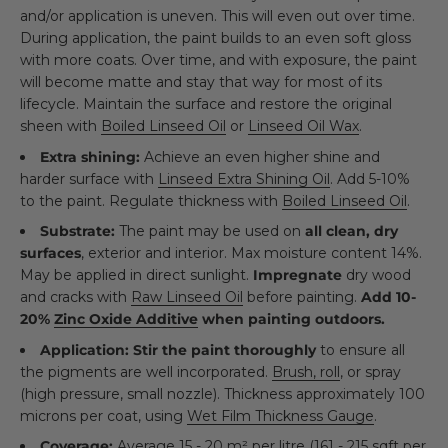
and/or application is uneven. This will even out over time.
During application, the paint builds to an even soft gloss
with more coats. Over time, and with exposure, the paint
will become matte and stay that way for most of its
lifecycle. Maintain the surface and restore the original
sheen with
Boiled Linseed Oil
or
Linseed Oil Wax
.
Extra shining:
Achieve an even higher shine and
harder surface with
Linseed Extra Shining Oil
. Add 5-10%
to the paint. Regulate thickness with
Boiled Linseed Oil
.
Substrate:
The paint may be used on
all clean, dry
surfaces
, exterior and interior. Max moisture content 14%.
May be applied in direct sunlight.
Impregnate
dry wood
and cracks with
Raw Linseed Oil
before painting.
Add 10-
20%
Zinc Oxide Additive
when painting outdoors.
Application:
Stir the paint thoroughly
to ensure all
the pigments are well incorporated.
Brush, roll
, or spray
(high pressure, small nozzle). Thickness approximately 100
microns per coat, using
Wet Film Thickness Gauge
.
Coverage:
Average 15 - 20 m² per litre (161 - 215 sqft per