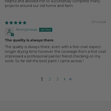
helpful and allowed me to successfully complete many
projects around our old home and farm.
07/14/2026
Anonymous
The quality is always there
The quality is always there, even with a thin coat expect
longer drying time however the coverage from a first coat
impressed a professonial painter friend checking on my
work. So far still the best paint I came across !
1
2
3