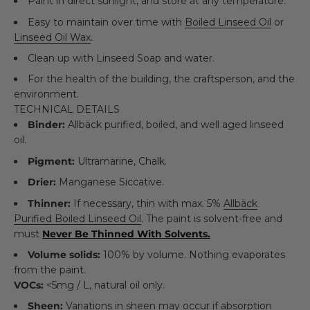
Paint in direct sunlight, and store at any temperature.
Easy to maintain over time with
Boiled Linseed Oil
or
Linseed Oil Wax
.
Clean up with Linseed Soap and water.
For the health of the building, the craftsperson, and the
environment.
TECHNICAL DETAILS
Binder:
Allbäck purified, boiled, and well aged linseed
oil.
Pigment:
Ultramarine, Chalk.
Drier:
Manganese Siccative.
Thinner:
If necessary, thin with max. 5%
Allbäck
Purified Boiled Linseed Oil
. The paint is solvent-free and
must
Never Be Thinned With Solvents.
Volume solids:
100% by volume. Nothing evaporates
from the paint.
VOCs:
<5mg / L, natural oil only.
Sheen:
Variations in sheen may occur if absorption