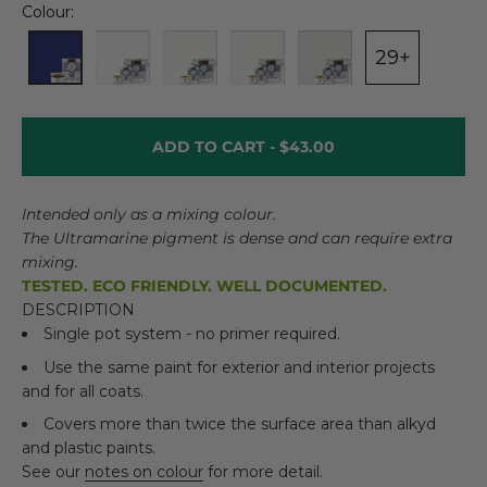
Colour:
29+
ADD TO CART -
$43.00
Intended only as a mixing colour.
The Ultramarine pigment is dense and can require extra
mixing.
TESTED. ECO FRIENDLY. WELL DOCUMENTED.
DESCRIPTION
Single pot system - no primer required.
Use the same paint for exterior and interior projects
and for all coats.
Covers more than twice the surface area than alkyd
and plastic paints.
See our
notes on colour
for more detail.