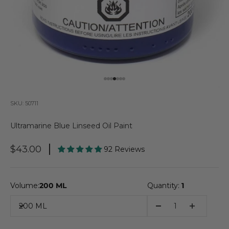
Go to item 1
Go to item 2
Go to item 3
Go to item 4
Go to item 5
Go to item 6
Go to item 7
SKU: 50711
Ultramarine Blue Linseed Oil Paint
Sale Price
$43.00
92 Reviews
Volume:
200 ML
Quantity:
1
200 ML