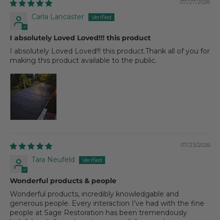
07/27/2026
Carla Lancaster
I absolutely Loved Loved!!! this product
I absolutely Loved Loved!!! this product.Thank all of you for
making this product available to the public.
07/23/2026
Tara Neufeld
Wonderful products & people
Wonderful products, incredibly knowledgable and
generous people. Every interaction I’ve had with the fine
people at Sage Restoration has been tremendously