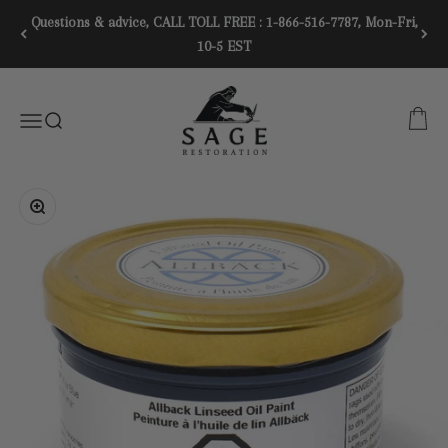
Skip to content
Questions & advice, CALL TOLL FREE : 1-866-516-7787, Mon-Fri,
10-5 EST
SAGE RESTORATION
CART
Menu
SEARCH
Zoom