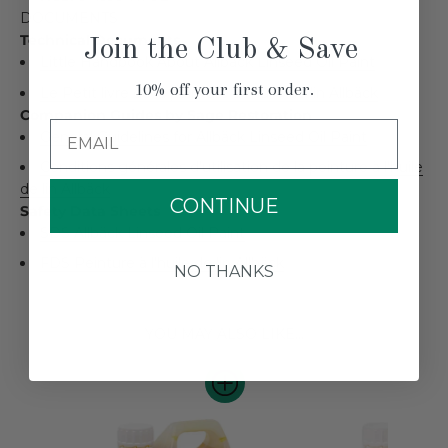
DOCUMENTS
Technical Documents
Join the Club & Save
Little Handbook About Allbäck Linseed Oil Paint
10% off your first order.
Le Petit livre de la peinture à l'huile de lin Allbäck
Companion Guides by Sage Restoration
Email
General Guidelines for Allbäck Linseed Oil Paint
Conditions générales d'utilisation de la peinture à l'huile
de lin Allbäck
CONTINUE
Safety Data Sheets
SDS Allbäck Linseed Oil Paint
FDS Peinture à l'huile de lin Allbäck
NO THANKS
YOU MAY ALSO LIKE...