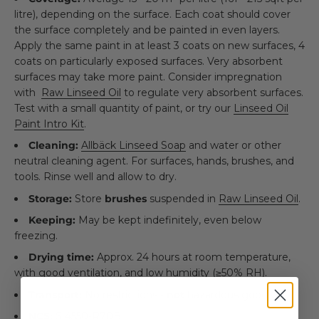
litre), depending on the surface. Each coat should cover
the surface completely and be painted in even layers.
Apply the same paint in at least 3 coats on new surfaces, 4
coats on particularly exposed surfaces. Very absorbent
surfaces may take more paint. Consider impregnation
with
Raw Linseed Oil
to regulate very absorbent surfaces.
Test with a small quantity of paint, or try our
Linseed Oil
Paint Intro Kit
.
Cleaning:
Allbäck Linseed Soap
and water or other
neutral cleaning agent. For surfaces, hands, brushes, and
tools. Rinse well and allow to dry.
Storage:
Store
brushes
suspended in
Raw Linseed Oil
.
Keeping:
May be kept indefinitely, even below
freezing.
Drying time:
Approx. 24 hours at room temperature,
with good ventilation, and low humidity (≥50% RH).
Transport:
No restrictions -
not
hazardous goods.
NCS:
S 4550-R70B