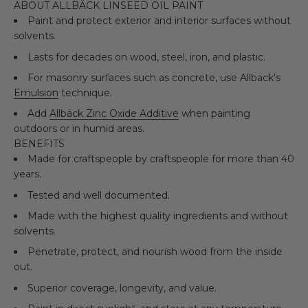
ABOUT ALLBÄCK LINSEED OIL PAINT
Paint and protect exterior and interior surfaces without
solvents.
Lasts for decades on wood, steel, iron, and plastic.
For masonry surfaces such as concrete, use Allbäck's
Emulsion
technique.
Add
Allbäck Zinc Oxide Additive
when painting
outdoors or in humid areas.
BENEFITS
Made for craftspeople by craftspeople for more than 40
years.
Tested and well documented.
Made with the highest quality ingredients and without
solvents.
Penetrate, protect, and nourish wood from the inside
out.
Superior coverage, longevity, and value.