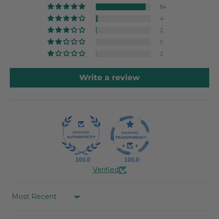
84
4
2
0
2
Write a review
100.0
100.0
Verified
SORT BY