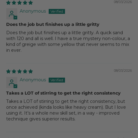
08/03/2026
Anonymous
Does the job but finishes up a little gritty
Does the job but finishes up a little gritty. A quick sand
with 120 and all is well. I have a true mystery non-colour, a
kind of greige with some yellow that never seems to mix
in ever.
08/03/2026
Anonymous
Takes a LOT of stirring to get the right consistency
Takes a LOT of stirring to get the right consistency, but
once achieved (kinda looks like heavy cream). But I love
using it. It’s a whole new skill set, in a way - improved
technique gives superior results.