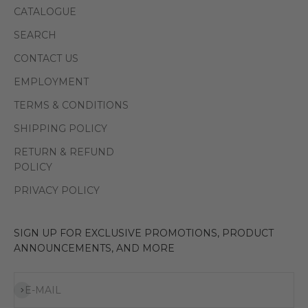
CATALOGUE
SEARCH
CONTACT US
EMPLOYMENT
TERMS & CONDITIONS
SHIPPING POLICY
RETURN & REFUND
POLICY
PRIVACY POLICY
SIGN UP FOR EXCLUSIVE PROMOTIONS, PRODUCT
ANNOUNCEMENTS, AND MORE
Subscribe
E-MAIL