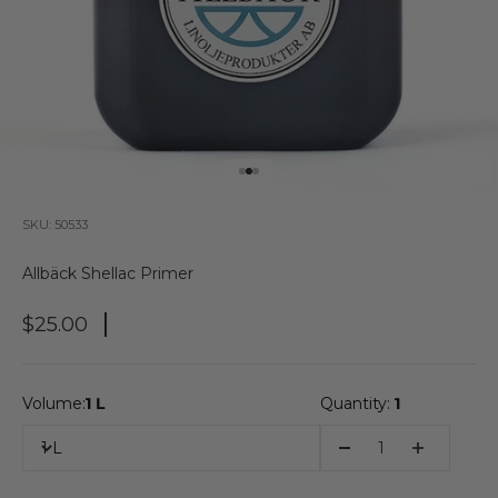
Go to item 1
Go to item 2
Go to item 3
SKU: 50533
Allbäck Shellac Primer
Sale Price
$25.00
Volume:
1 L
Quantity:
1
1 L