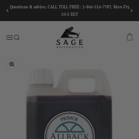
Skip to content
Questions & advice, CALL TOLL FREE : 1-866-516-7787, Mon-Fri,
10-5 EST
SAGE RESTORATION
CART
Menu
SEARCH
Zoom