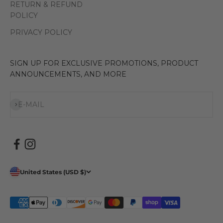
RETURN & REFUND
POLICY
PRIVACY POLICY
SIGN UP FOR EXCLUSIVE PROMOTIONS, PRODUCT
ANNOUNCEMENTS, AND MORE
Subscribe
E-MAIL
United States (USD $)