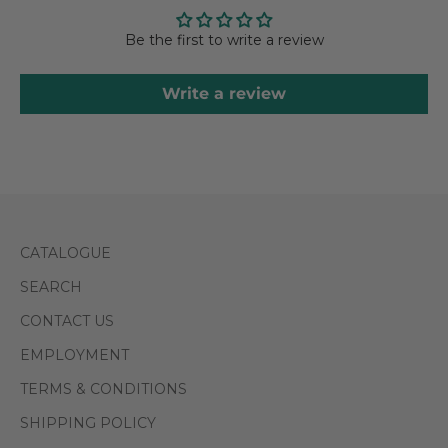
Be the first to write a review
Write a review
CATALOGUE
SEARCH
CONTACT US
EMPLOYMENT
TERMS & CONDITIONS
SHIPPING POLICY