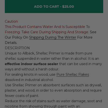
ADD TO CART -
$25.00
Caution
This Product Contains Water And Is Susceptible To
Freezing. Take Care During Shipping And Storage.
See
Our Policy On
Shipping During The Winter
For More
Details.
DESCRIPTION
Unique to Allbäck, Shellac Primer is made from pure
shellac suspended in water rather than in alcohol. It is an
effective indoor surface sealer
that can be used in many
ways and without a harsh odour.
For sealing knots in wood, use
Pure Shellac Flakes
dissolved in industrial alcohol.
Use Shellac Primer on absorbent surfaces such as drywall,
plaster, and wood, in order to even absorption and require
fewer coats of paint.
Reduce the risk of stains such as water damage, soot and
nicotine from showing through paint with an