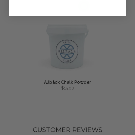
Allbäck Chalk Powder
$15.00
CUSTOMER REVIEWS