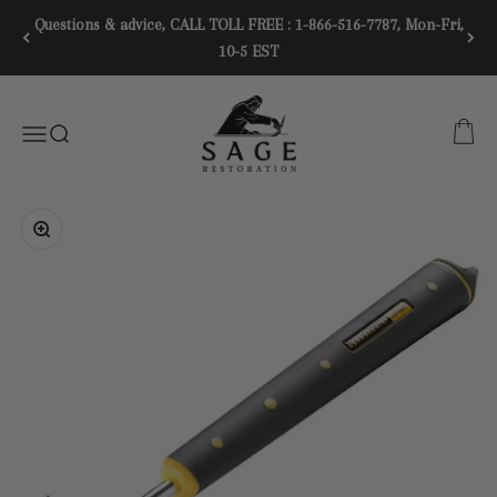
Skip to content
Questions & advice, CALL TOLL FREE : 1-866-516-7787, Mon-Fri,
10-5 EST
SAGE RESTORATION
CART
Menu
SEARCH
Zoom