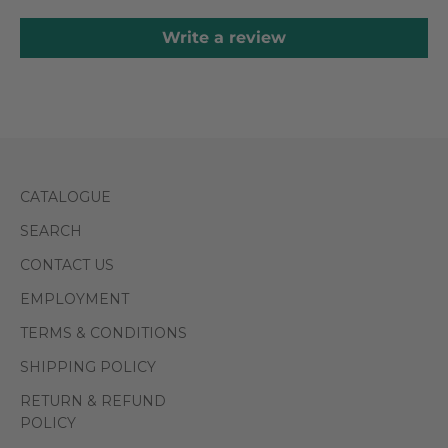
Write a review
CATALOGUE
SEARCH
CONTACT US
EMPLOYMENT
TERMS & CONDITIONS
SHIPPING POLICY
RETURN & REFUND
POLICY