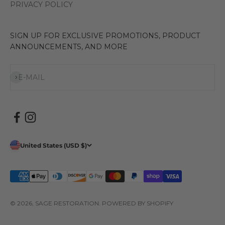
PRIVACY POLICY
SIGN UP FOR EXCLUSIVE PROMOTIONS, PRODUCT
ANNOUNCEMENTS, AND MORE
Subscribe
E-MAIL
United States (USD $)
© 2026, SAGE RESTORATION.
POWERED BY SHOPIFY