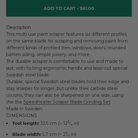
ADD TO CART -
$61.00
Description
This multi-use paint scraper features six different profiles
on the same blade for scraping and removing paint from
different kinds of profiled trim, windows, doors, rounded
batten siding, simple joinery, and more.
The durable scraper is comfortable to use and made to
last, with its long ergonomic handle and laser-cut special
Swedish steel blade.
Durable, special Swedish steel blades hold their edge and
stay sharper for longer, but unlike their carbide steel
cousins, they can also be sharpened on one side, using
the the
Speedheater Scraper Blade Grinding Set
.
Made in Sweden.
DIMENSIONS
3
Tool length:
32.5 cm (~ 12
⁄
in)
4
1
Blade width:
5.7 cm (~ 2
⁄
in)
4