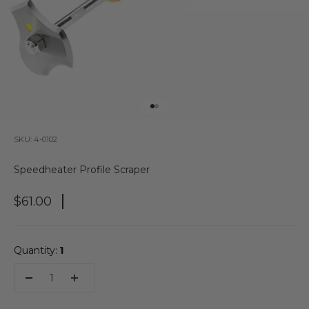
Go to item 1
Go to item 2
SKU: 4-0102
Speedheater Profile Scraper
Sale Price
$61.00
Quantity:
1