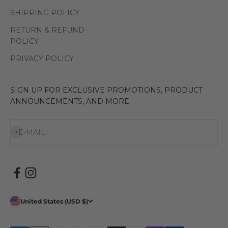
SHIPPING POLICY
RETURN & REFUND
POLICY
PRIVACY POLICY
SIGN UP FOR EXCLUSIVE PROMOTIONS, PRODUCT
ANNOUNCEMENTS, AND MORE
Subscribe
E-MAIL
United States (USD $)