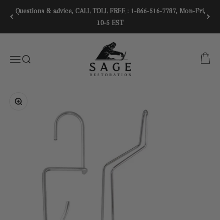
Skip to content
Questions & advice, CALL TOLL FREE : 1-866-516-7787, Mon-Fri,
10-5 EST
SAGE RESTORATION
CART
Menu
SEARCH
Zoom