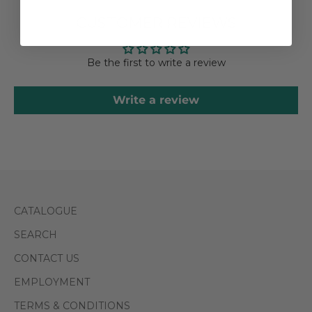
CUSTOMER REVIEWS
Be the first to write a review
Write a review
CATALOGUE
SEARCH
CONTACT US
EMPLOYMENT
TERMS & CONDITIONS