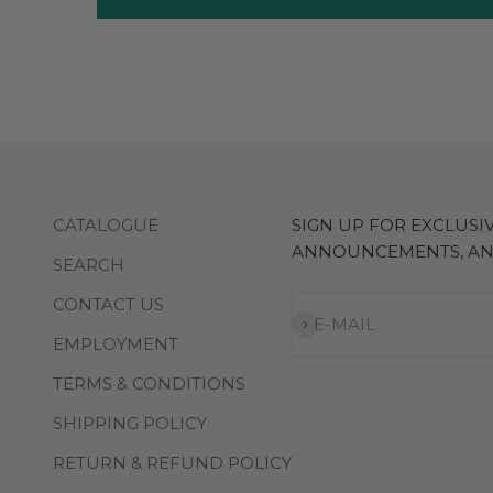
CATALOGUE
SIGN UP FOR EXCLUS
ANNOUNCEMENTS, A
SEARCH
CONTACT US
Subscribe
E-MAIL
EMPLOYMENT
TERMS & CONDITIONS
SHIPPING POLICY
RETURN & REFUND POLICY