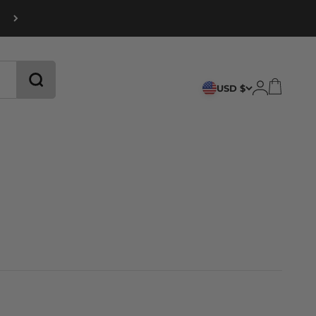
CART
LOGIN
USD $