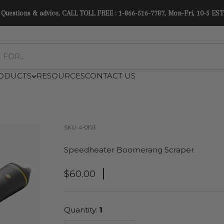
Questions & advice, CALL TOLL FREE : 1-866-516-7787, Mon-Fri, 10-5 EST
ODUCTS
RESOURCES
CONTACT US
SKU: 4-0103
Speedheater Boomerang Scraper
Sale Price
$60.00
Quantity:
1