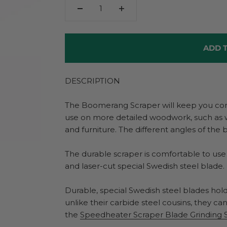
ADD T
DESCRIPTION
The Boomerang Scraper will keep you comin
use on more detailed woodwork, such as 
and furniture. The different angles of the b
The durable scraper is comfortable to use
and laser-cut special Swedish steel blade.
Durable, special Swedish steel blades hold
unlike their carbide steel cousins, they c
the
Speedheater Scraper Blade Grinding 