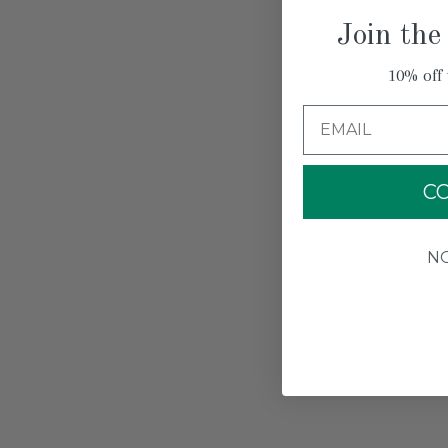
Join the
10% off 
Email
C
N