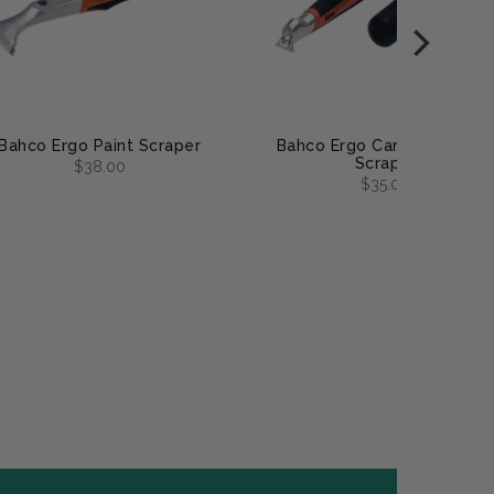
Bahco Ergo Paint Scraper
Bahco Ergo Carbide Pocke
Scraper
$38.00
$35.00