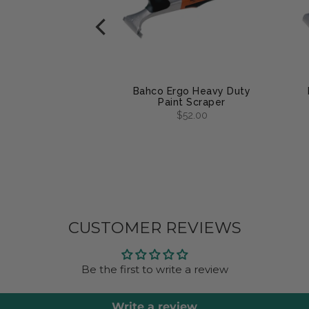
arbide Pocket
Bahco Ergo Heavy Duty
per Blades
Paint Scraper
om
$16.00
$52.00
CUSTOMER REVIEWS
Be the first to write a review
Write a review