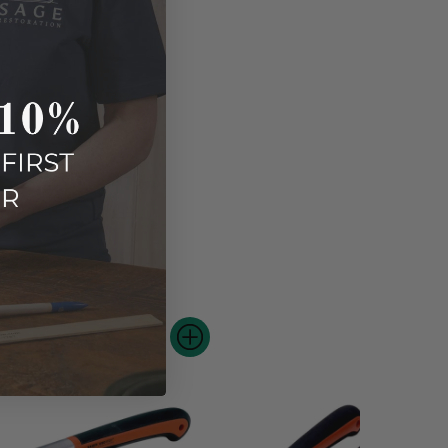
e.
 new stroke.
AY ALSO LIKE...