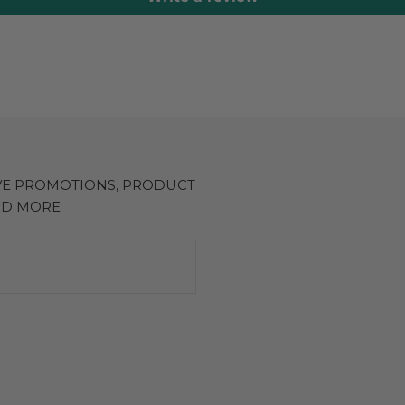
IVE PROMOTIONS, PRODUCT
ND MORE