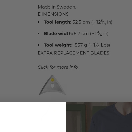
Made in Sweden.
DIMENSIONS
3
Tool length:
32.5 cm (~ 12
⁄
in)
4
1
Blade width:
5.7 cm (~ 2
⁄
in)
4
1
Tool weight:
537 g (~ 1
⁄
Lbs)
4
EXTRA REPLACEMENT BLADES
Click for more info.