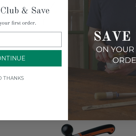
 Club & Save
your first order.
TIPS & TRICKS
Make sure the paint is properly heated.
Only sharpen the back side of the blad
ONTINUE
Lift and lower the scraper before each
O THANKS
YOU M