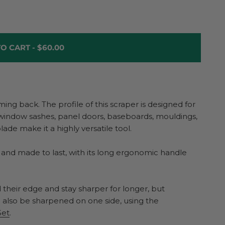
O CART -
$60.00
g back. The profile of this scraper is designed for
window sashes, panel doors, baseboards, mouldings,
lade make it a highly versatile tool.
 and made to last, with its long ergonomic handle
 their edge and stay sharper for longer, but
an also be sharpened on one side, using the
Set
.