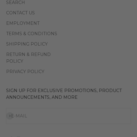
SEARCH
CONTACT US
EMPLOYMENT
TERMS & CONDITIONS
SHIPPING POLICY
RETURN & REFUND
POLICY
PRIVACY POLICY
SIGN UP FOR EXCLUSIVE PROMOTIONS, PRODUCT
ANNOUNCEMENTS, AND MORE
Subscribe
E-MAIL