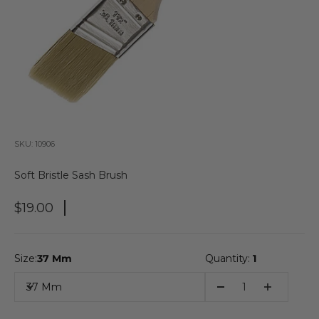
SKU: 10906
Soft Bristle Sash Brush
Sale Price
$19.00
Size:
37 Mm
Quantity:
1
37 Mm