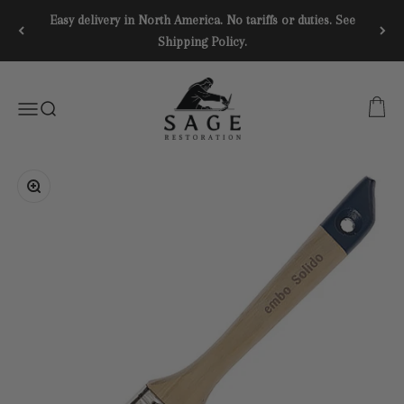
Skip to content
Easy delivery in North America. No tariffs or duties. See
Shipping Policy.
SAGE RESTORATION
CART
Menu
SEARCH
Zoom