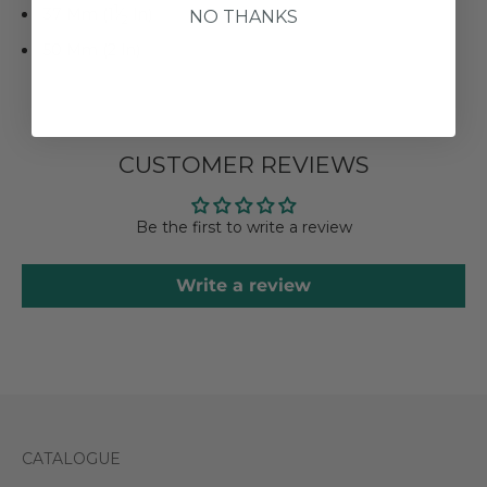
1
37 Mm (1
⁄
In)
NO THANKS
2
50 Mm (2 In)
CUSTOMER REVIEWS
Be the first to write a review
Write a review
CATALOGUE