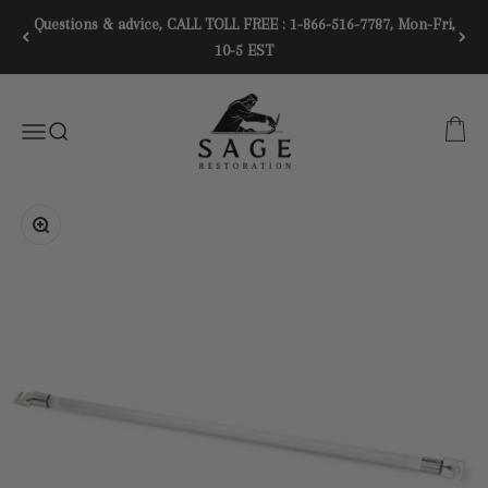
Skip to content
Questions & advice, CALL TOLL FREE : 1-866-516-7787, Mon-Fri,
10-5 EST
SAGE RESTORATION
CART
Menu
SEARCH
Zoom