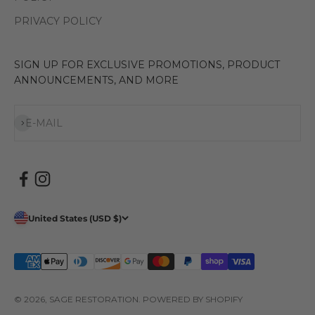
PRIVACY POLICY
SIGN UP FOR EXCLUSIVE PROMOTIONS, PRODUCT
ANNOUNCEMENTS, AND MORE
Subscribe
E-MAIL
United States (USD $)
© 2026, SAGE RESTORATION.
POWERED BY SHOPIFY