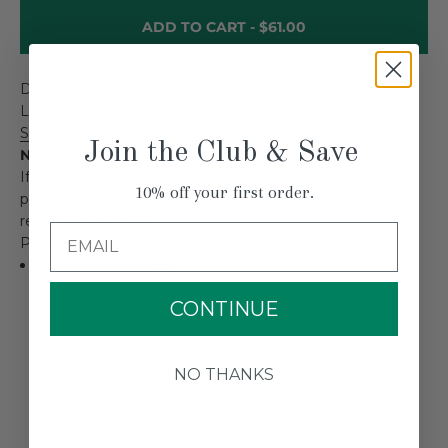
ADD TO CART -
$61.00
DESCRIPTION
Long-wave infrared replacement element for the
SpotHeater SH1000 Infrared Paint Remover
.
Join the Club & Save
Note:
If using the SpotHeater SH1000 on windows, be sure to
10% off your first order.
protect the glass using a heat shield made from a
reflective material.
Email
POWER CONSUMPTION
500 watts per bulb
CONTINUE
NO THANKS
CUSTOMER REVIEWS