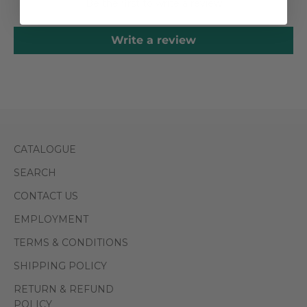
Be the first to write a review
Write a review
CATALOGUE
SEARCH
CONTACT US
EMPLOYMENT
TERMS & CONDITIONS
SHIPPING POLICY
RETURN & REFUND
POLICY