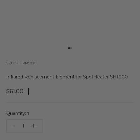
Go to item 1
Go to item 2
SKU: SH-IRM500C
Infrared Replacement Element for SpotHeater SH1000
Sale Price
$61.00
Quantity:
1