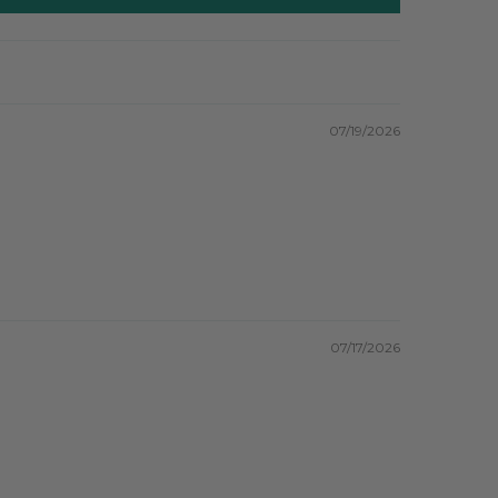
07/19/2026
07/17/2026