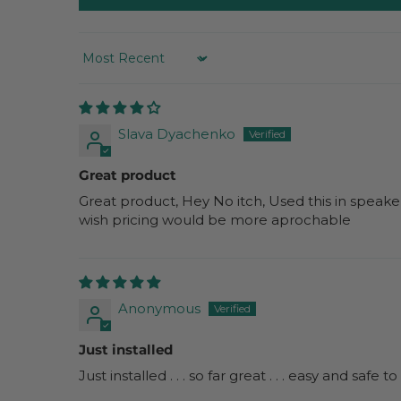
SORT BY
Slava Dyachenko
Great product
Great product, Hey No itch, Used this in speake
wish pricing would be more aprochable
Anonymous
Just installed
Just installed . . . so far great . . . easy and safe 