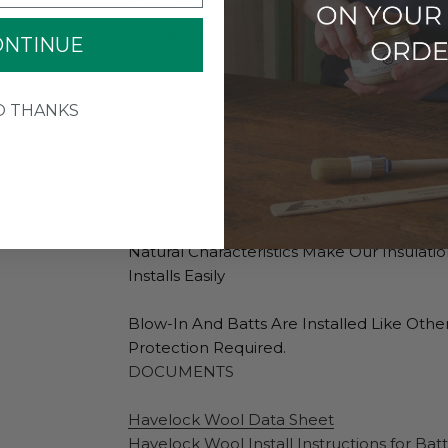
The ASTM E84 Test.
All Natural
ONTINUE
Wool Insulation Is Entirely Renewable, Bi
10% Of The Embodied Energy It Takes To M
O THANKS
Long Lasting
Inherent Characteristics Allow Stated R-V
No Off-Gassing
Natural Characteristics Make Our Insulati
Installs Easily
Blow-In And Batts Are Installed Like Othe
Protection Required.
DOCUMENTS
Havelock Wool Data Sheet
Havelock Wool Install Instructions for Batt