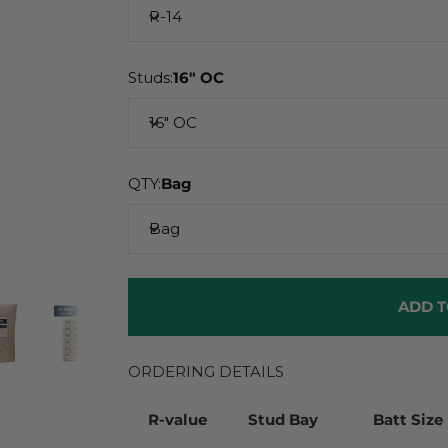
R-14
Studs:
16" OC
16" OC
QTY:
Bag
Bag
ADD T
ORDERING DETAILS
R-value
Stud Bay
Batt Size 