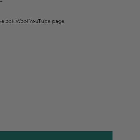
velock Wool YouTube page
.