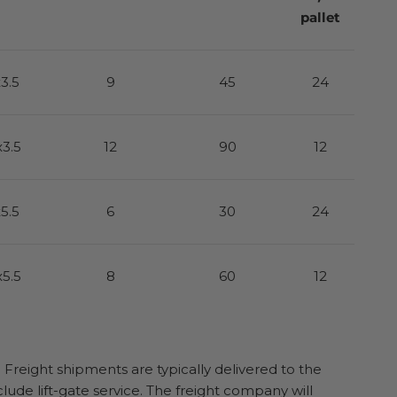
pallet
x3.5
9
45
24
x3.5
12
90
12
x5.5
6
30
24
x5.5
8
60
12
. Freight shipments are typically delivered to the
clude lift-gate service. The freight company will