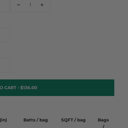
O CART -
$136.00
(in)
Batts / bag
SQFT / bag
Bags
/