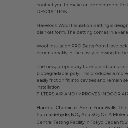
contact you to make an appointment for fi
DESCRIPTION
Havelock Wool Insulation Batting is designe
blanket form. The batting comes in a variet
Wool Insulation PRO Batts from Havelock 
dimensionality in the cavity, allowing for bet
The new, proprietary fibre blend consists
biodegradable poly. This produces a more r
easily friction fit into cavities and remain
installation.
FILTERS AIR AND IMPROVES INDOOR AI
Harmful Chemicals Are In Your Walls. The
Formaldehyde, NO
And SO
On A Molecul
X
2
Central Testing Facility in Tokyo, Japan 