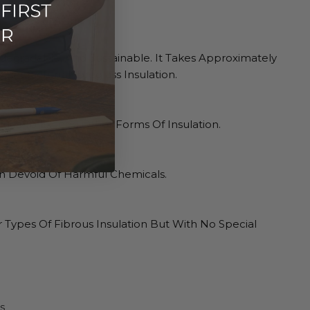
odegradable, And Sustainable. It Takes Approximately
anufacture Fibreglass Insulation.
alues To Exceed Other Forms Of Insulation.
on Devoid Of Harmful Chemicals.
r Types Of Fibrous Insulation But With No Special
s