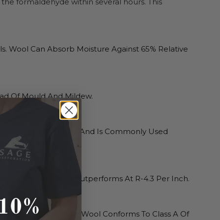
the formaldehyde within several hours. This
s. Wool Can Absorb Moisture Against 65% Relative
ead Of Mould And Mildew.
As An Acoustic Buffer And Is Commonly Used
es of a building.
Per Inch; Loose-Fill Outperforms At R-4.3 Per Inch.
0ºF (593ºC). Havelock Wool Conforms To Class A Of