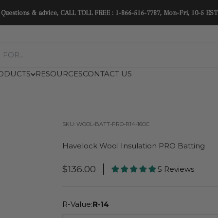
Easy delivery in North America. No tariffs or duties. See Shipping Policy.
ODUCTS
RESOURCES
CONTACT US
SKU: WOOL-BATT-PRO-R14-16OC
Havelock Wool Insulation PRO Batting
Sale Price
$136.00
5 Reviews
R-Value:
R-14