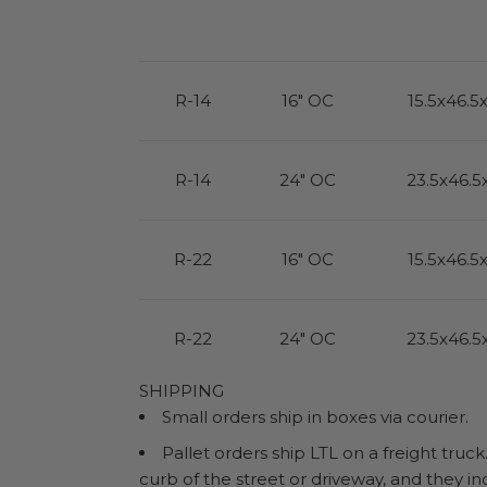
R-14
16" OC
15.5x46.5
R-14
24" OC
23.5x46.5
R-22
16" OC
15.5x46.5
R-22
24" OC
23.5x46.5
SHIPPING
Small orders ship in boxes via courier.
Pallet orders ship LTL on a freight truck
curb of the street or driveway, and they in