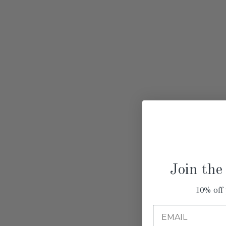
Join the
10% off 
Email