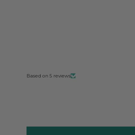
Based on 5 reviews