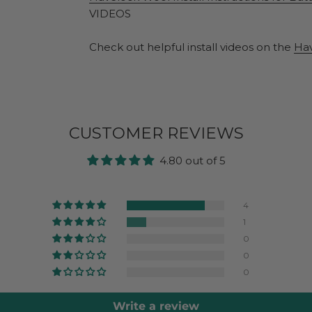
VIDEOS
Check out helpful install videos on the
Ha
CUSTOMER REVIEWS
4.80 out of 5
4
1
0
0
0
Write a review