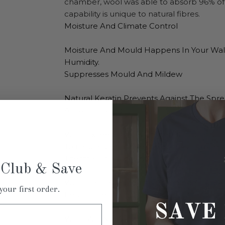
chamber, wool was able to absorb 96% of 
capability is unique to natural fibres.
Moisture And Climate Control
Moisture And Mould Happens In Your Wall
Humidity.
Suppresses Mould And Mildew
Natural Keratin Prevents Against The Spr
Absorbs Sound
Wool Exceeds Other Forms Of Insulation 
To
naturally enhance the acoustic properti
Thermal Conductivity
 Club & Save
Wool Batts Are Industry Standard At R-3.6 
your first order.
Resists Fire
Wool Will Not Support A Flame Below 110