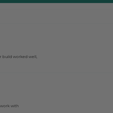
r build worked well,
to work with