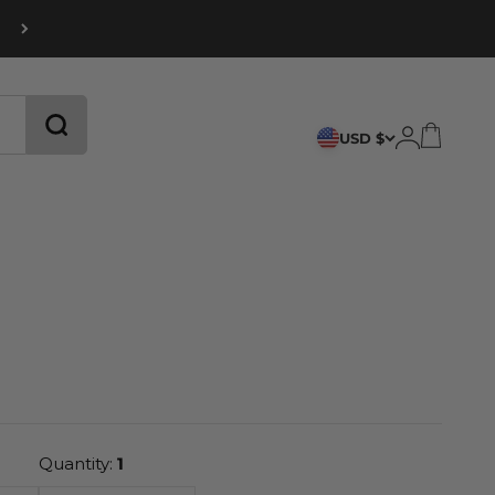
CART
LOGIN
USD $
Quantity:
1