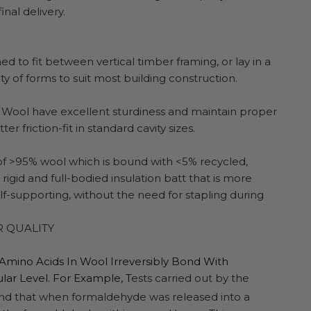
nal delivery.
d to fit between vertical timber framing, or lay in a
y of forms to suit most building construction.
Wool have excellent sturdiness and maintain proper
ter friction-fit in standard cavity sizes.
 of >95% wool which is bound with <5% recycled,
igid and full-bodied insulation batt that is more
 self-supporting, without the need for stapling during
R QUALITY
 Amino Acids In Wool Irreversibly Bond With
ar Level. For Example, T
ests carried out by the
found that when formaldehyde was released into a