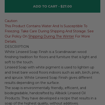
ADD TO CART -
$27.00
Caution
This Product Contains Water And Is Susceptible To
Freezing. Take Care During Shipping And Storage. See
Our Policy On
Shipping During The Winter
For More
Details.
DESCRIPTION
White Linseed Soap Finish is a Scandinavian wood
finishing tradition for floors and furniture that is light and
soft to the touch.
Linseed Soap with white pigment is used to lighten up
and treat bare wood floors indoors such as ash, birch, pine,
and spruce. White Linseed Soap Finish gives different
results depending on the surface.
The soap is environmentally friendly, efficient, and
biodegradable, handcrafted by Allbäck Linseed Oil
Products. They have developed a recipe that results in a
soap of the highest quality, without additives.