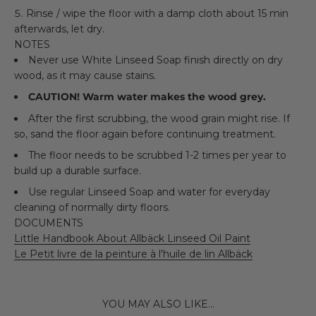
Rinse / wipe the floor with a damp cloth about 15 min
afterwards, let dry.
NOTES
Never use White Linseed Soap finish directly on dry
wood, as it may cause stains.
CAUTION! Warm water makes the wood grey.
After the first scrubbing, the wood grain might rise. If
so, sand the floor again before continuing treatment.
The floor needs to be scrubbed 1-2 times per year to
build up a durable surface.
Use regular Linseed Soap and water for everyday
cleaning of normally dirty floors.
DOCUMENTS
Little Handbook About Allbäck Linseed Oil Paint
Le Petit livre de la peinture à l'huile de lin Allbäck
YOU MAY ALSO LIKE...