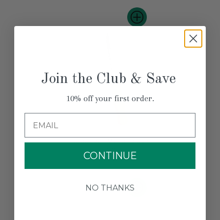
Join the Club & Save
10% off your first order.
Email
Redecker Metal Brush
Comb
CONTINUE
$21.00
NO THANKS