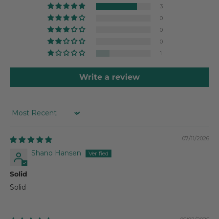
3
0
0
0
1
Write a review
SORT BY
07/11/2026
Shano Hansen
Solid
Solid