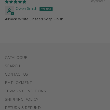
06/19/2025
Owen Smith
Allbäck White Linseed Soap Finish
CATALOGUE
SEARCH
CONTACT US
EMPLOYMENT
TERMS & CONDITIONS
SHIPPING POLICY
RETURN & REFUND