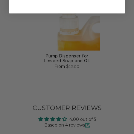
Pump Dispenser for
Linseed Soap and Oil
From
$12.00
CUSTOMER REVIEWS
4.00 out of 5
Based on 4 reviews