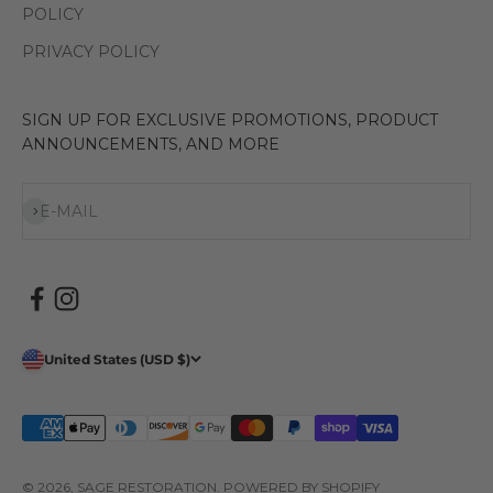
POLICY
PRIVACY POLICY
SIGN UP FOR EXCLUSIVE PROMOTIONS, PRODUCT
ANNOUNCEMENTS, AND MORE
Subscribe
E-MAIL
United States (USD $)
© 2026, SAGE RESTORATION.
POWERED BY SHOPIFY