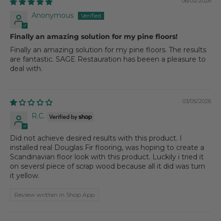
06/02/2026
Anonymous
Finally an amazing solution for my pine floors!
Finally an amazing solution for my pine floors. The results
are fantastic. SAGE Restauration has beeen a pleasure to
deal with.
03/05/2026
R.C.
Did not achieve desired results with this product. I
installed real Douglas Fir flooring, was hoping to create a
Scandinavian floor look with this product. Luckily i tried it
on seversl piece of scrap wood because all it did was turn
it yellow.
Review written in Shop App