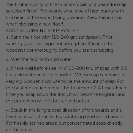
The timber quality of the floor is crucial for a beautiful soap
scrubbed finish. The boards should be of high quality with
the heart of the wood facing upwards. Keep this in mind
when choosing a new floor!
SOAP SCRUBBING STEP BY STEP
Sand the floor with 120–240 grit sandpaper. Finer
sanding gives less pigment absorption. Vacuum the
wooden floor thoroughly before you start scrubbing.
Wet the floor with cold water.
Shake well before use. Mix 100–200 mL of soap with 0.5
L of cold water in a clean bucket. When soap scrubbing a
very dry wooden floor use twice the amount of soap. For
the best protection repeat the treatment 2–4 times. Each
time you soap scrub the floor, it will become brighter, and
the protection will get better and better.
Scrub in the longitudinal direction of the boards and a
few boards at a time with a scrubbing brush on a handle.
For heavily stained areas, put concentrated soap directly
on the brush.