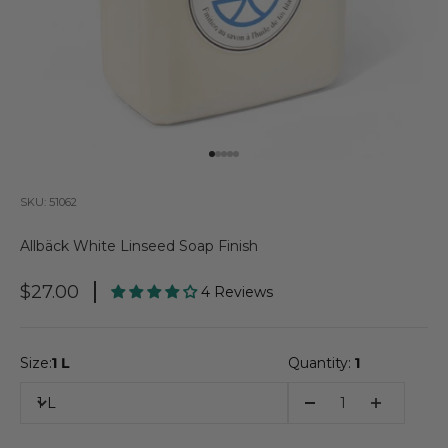
Go to item 1
Go to item 2
Go to item 3
Go to item 4
Go to item 5
SKU: 51062
Allbäck White Linseed Soap Finish
Sale Price
$27.00
4 Reviews
Size:
1 L
Quantity:
1
1 L