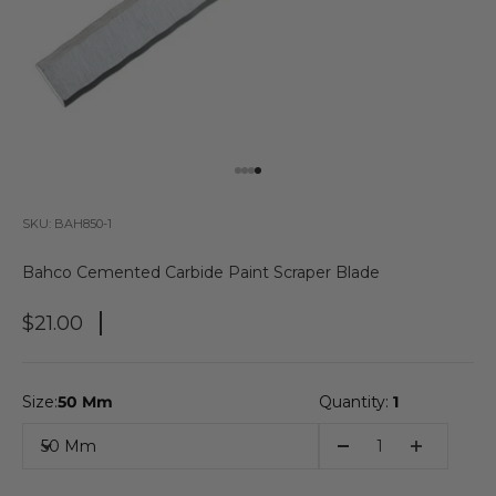
Go to item 1
Go to item 2
Go to item 3
Go to item 4
SKU: BAH850-1
Bahco Cemented Carbide Paint Scraper Blade
Sale Price
$21.00
Size:
50 Mm
Quantity:
1
50 Mm