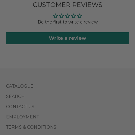
CUSTOMER REVIEWS
Be the first to write a review
Write a review
CATALOGUE
SEARCH
CONTACT US
EMPLOYMENT
TERMS & CONDITIONS