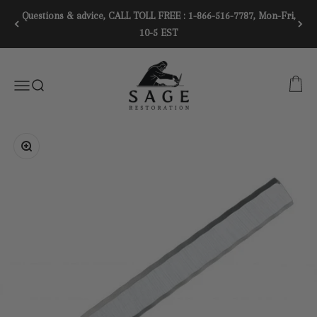
Skip to content
Questions & advice, CALL TOLL FREE : 1-866-516-7787, Mon-Fri,
10-5 EST
SAGE RESTORATION
CART
Menu
SEARCH
Zoom