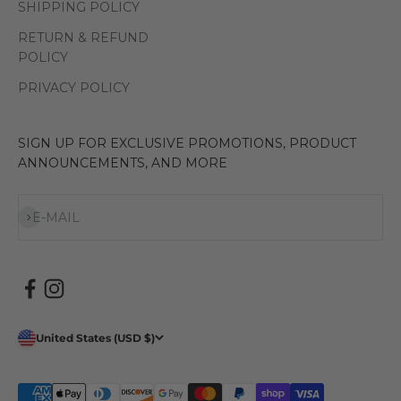
SHIPPING POLICY
RETURN & REFUND
POLICY
PRIVACY POLICY
SIGN UP FOR EXCLUSIVE PROMOTIONS, PRODUCT
ANNOUNCEMENTS, AND MORE
Subscribe
E-MAIL
United States (USD $)