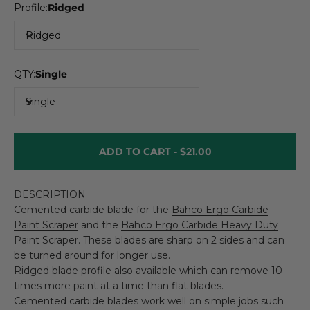
Profile:
Ridged
Ridged
QTY:
Single
Single
ADD TO CART -
$21.00
DESCRIPTION
Cemented carbide blade for the
Bahco Ergo Carbide
Paint Scraper
and the
Bahco Ergo Carbide Heavy Duty
Paint Scraper
. These blades are sharp on 2 sides and can
be turned around for longer use.
Ridged blade profile also available which can remove 10
times more paint at a time than flat blades.
Cemented carbide blades work well on simple jobs such