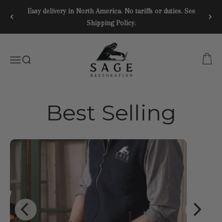
Skip to content
Easy delivery in North America. No tariffs or duties. See
Shipping Policy.
SAGE RESTORATION
CART
Menu
SEARCH