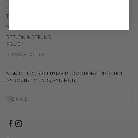
EMPLOYMENT
TERMS & CONDITIONS
SHIPPING POLICY
RETURN & REFUND
POLICY
PRIVACY POLICY
SIGN UP FOR EXCLUSIVE PROMOTIONS, PRODUCT
ANNOUNCEMENTS, AND MORE
Subscribe
E-MAIL