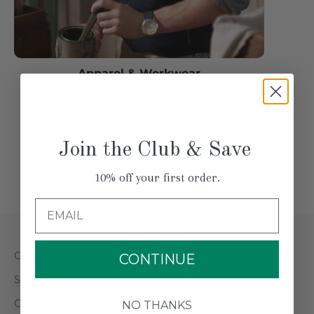
Apparel & Workwear
32 products
Join the Club & Save
3 / 2
10% off your first order.
Email
CATALOGUE
CONTINUE
SEARCH
CONTACT US
NO THANKS