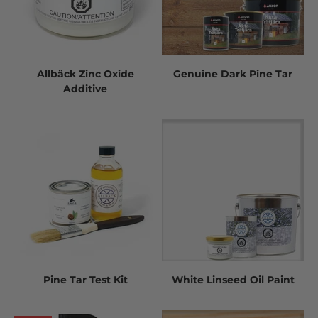
Allbäck Zinc Oxide
Genuine Dark Pine Tar
Additive
Pine Tar Test Kit
White Linseed Oil Paint