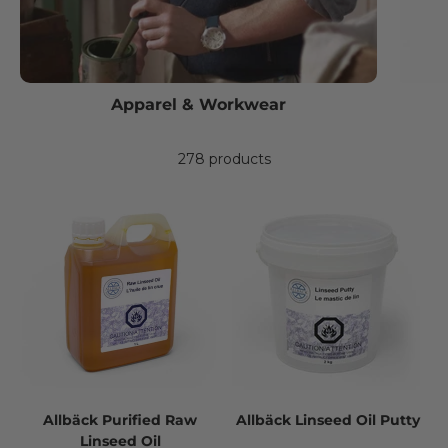
Apparel & Workwear
278 products
Allbäck Purified Raw
Allbäck Linseed Oil Putty
Linseed Oil