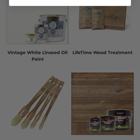
Vintage White Linseed Oil
LifeTime Wood Treatment
Paint