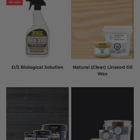
On sale
D/2 Biological Solution
Natural (Clear) Linseed Oil
Wax