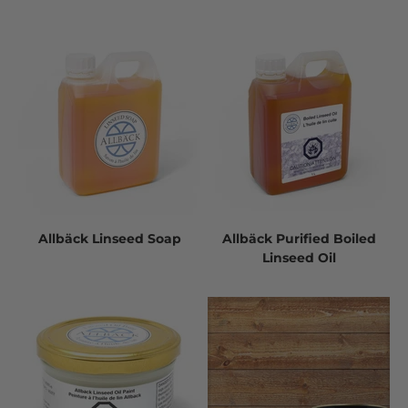
Allbäck Linseed Soap
Allbäck Purified Boiled
Linseed Oil