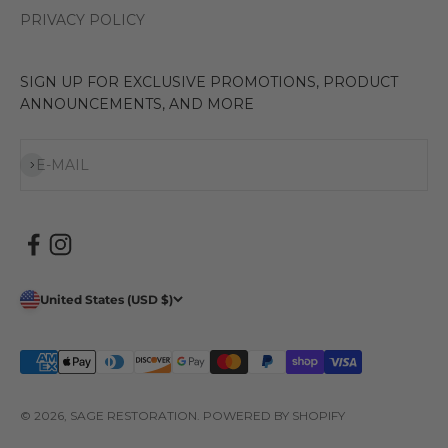
PRIVACY POLICY
SIGN UP FOR EXCLUSIVE PROMOTIONS, PRODUCT
ANNOUNCEMENTS, AND MORE
Subscribe
E-MAIL
United States (USD $)
© 2026, SAGE RESTORATION.
POWERED BY SHOPIFY