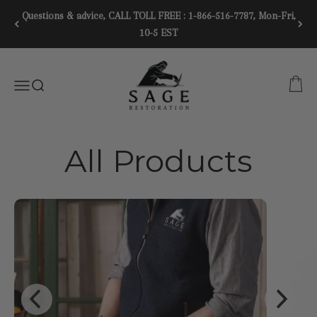
Skip to content
Questions & advice, CALL TOLL FREE : 1-866-516-7787, Mon-Fri,
10-5 EST
SAGE RESTORATION
CART
Menu
SEARCH