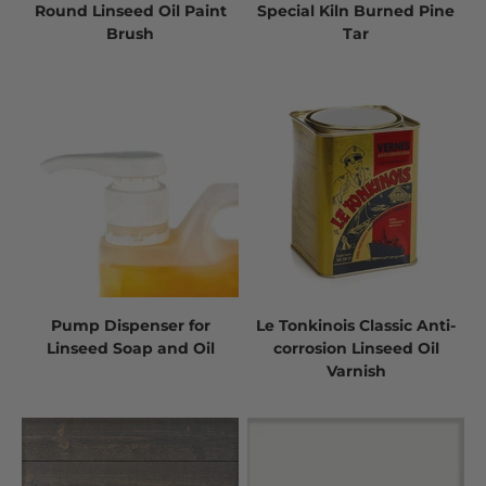
Round Linseed Oil Paint
Special Kiln Burned Pine
Brush
Tar
Pump Dispenser for
Le Tonkinois Classic Anti-
Linseed Soap and Oil
corrosion Linseed Oil
Varnish