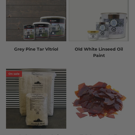
Grey Pine Tar Vitriol
Old White Linseed Oil
Paint
On sale