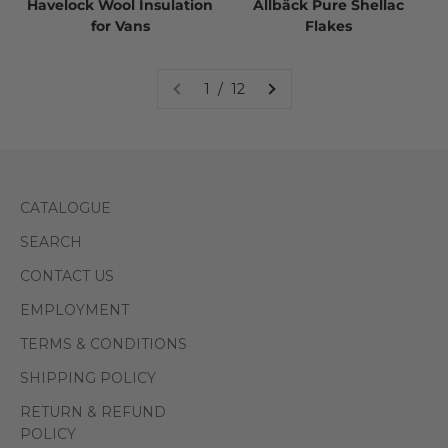
Havelock Wool Insulation
Allbäck Pure Shellac
for Vans
Flakes
1 / 12
CATALOGUE
SEARCH
CONTACT US
EMPLOYMENT
TERMS & CONDITIONS
SHIPPING POLICY
RETURN & REFUND
POLICY