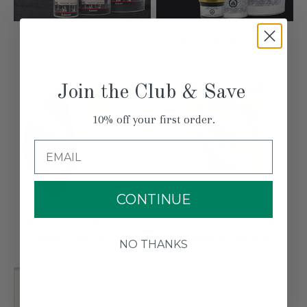
Black Pine Tar
Black Linseed Oil Paint
Join the Club & Save
10% off your first order.
Email
CONTINUE
Allbäck Linseed Oil Paint
Le Tonkinois Marine Nº1
Colour Swatch Deck
Linseed Oil Varnish
NO THANKS